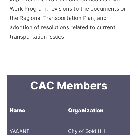
Work Program, revisions to the documents or
the Regional Transportation Plan, and
adoption of resolutions related to current
transportation issues
CAC Members
Name
Organization
VACANT
City of Gold Hill