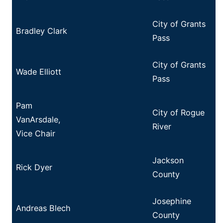
City of Grants
Bradley Clark
Pass
City of Grants
Wade Elliott
Pass
Pam
City of Rogue
VanArsdale,
River
Vice Chair
Jackson
Rick Dyer
County
Josephine
Andreas Blech
County