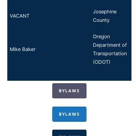
Josephine
VACANT
County
Oregon
Department of
Mike Baker
Transportation
(ODOT)
BYLAWS
BYLAWS