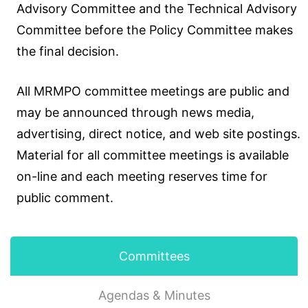
Advisory Committee and the Technical Advisory
Committee before the Policy Committee makes
the final decision.
All MRMPO committee meetings are public and
may be announced through news media,
advertising, direct notice, and web site postings.
Material for all committee meetings is available
on-line and each meeting reserves time for
public comment.
Committees
Agendas & Minutes