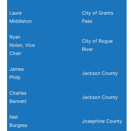
Laure
City of Grants
Middleton
Pass
Ryan
City of Rogue
Nolan, Vice
River
Chair
James
Jackson County
Philp
Charles
Jackson County
Bennett
Neil
Josephine County
Burgess