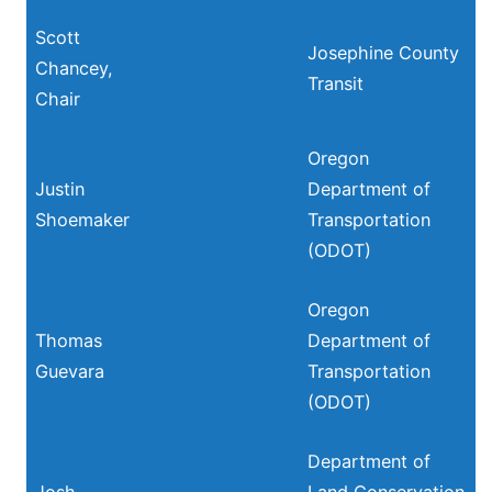
Scott
Josephine County
Chancey,
Transit
Chair
Oregon
Justin
Department of
Shoemaker
Transportation
(ODOT)
Oregon
Thomas
Department of
Guevara
Transportation
(ODOT)
Department of
Josh
Land Conservation