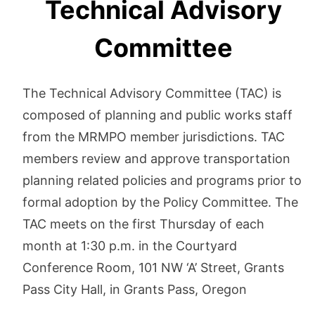
Technical Advisory
Committee
The Technical Advisory Committee (TAC) is
composed of planning and public works staff
from the MRMPO member jurisdictions. TAC
members review and approve transportation
planning related policies and programs prior to
formal adoption by the Policy Committee. The
TAC meets on the first Thursday of each
month at 1:30 p.m. in the Courtyard
Conference Room, 101 NW ‘A’ Street, Grants
Pass City Hall, in Grants Pass, Oregon