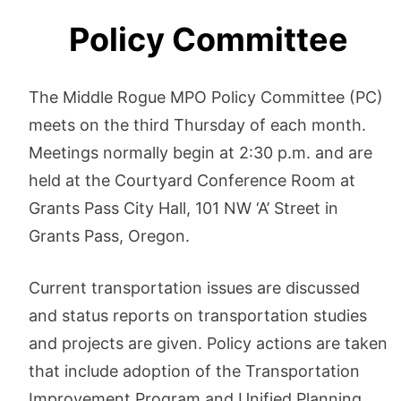
Policy Committee
The Middle Rogue MPO Policy Committee (PC)
meets on the third Thursday of each month.
Meetings normally begin at 2:30 p.m. and are
held at the Courtyard Conference Room at
Grants Pass City Hall, 101 NW ‘A’ Street in
Grants Pass, Oregon.
Current transportation issues are discussed
and status reports on transportation studies
and projects are given. Policy actions are taken
that include adoption of the Transportation
Improvement Program and Unified Planning