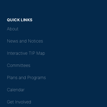
QUICK LINKS
About
News and Notices
Interactive TIP Map
Committees
Plans and Programs
Calendar
Get Involved