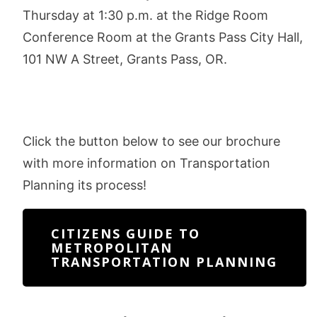
Thursday at 1:30 p.m. at the Ridge Room
Conference Room at the Grants Pass City Hall,
101 NW A Street, Grants Pass, OR.
Click the button below to see our brochure
with more information on Transportation
Planning its process!
CITIZENS GUIDE TO
METROPOLITAN
TRANSPORTATION PLANNING