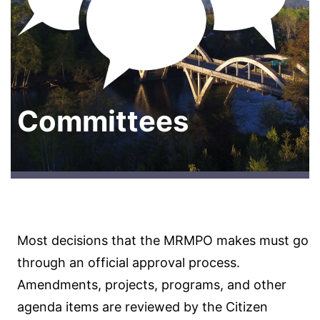
Committees
Most decisions that the MRMPO makes must go
through an official approval process.
Amendments, projects, programs, and other
agenda items are reviewed by the Citizen