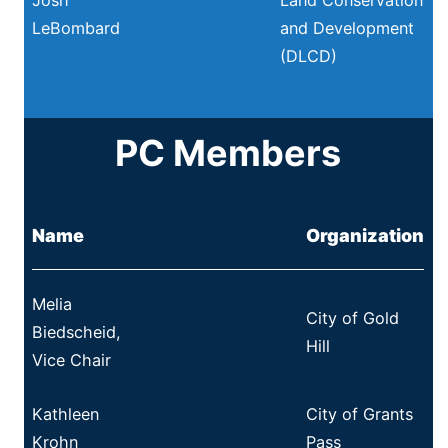
LeBombard
and Development
(DLCD)
PC Members
Name
Organization
Melia
City of Gold
Biedscheid,
Hill
Vice Chair
Kathleen
City of Grants
Krohn
Pass