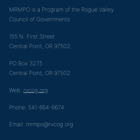
MRMPO is a Program of the Rogue Valley
Council of Governments
155 N. First Street
Central Point, OR 97502
PO Box 3275
Central Point, OR 97502
Web:
rvcog.org
Phone: 541-664-6674
Email: mrmpo@rvcog.org