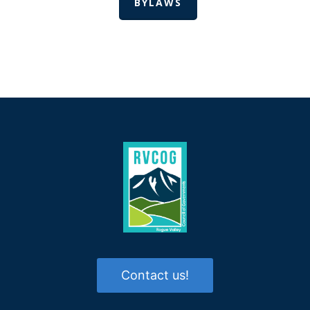
BYLAWS
Contact us!