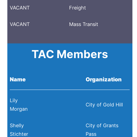
VACANT
Freight
VACANT
Mass Transit
TAC Members
Name
Organization
Lily
City of Gold Hill
Morgan
Shelly
City of Grants
Stichter
Pass