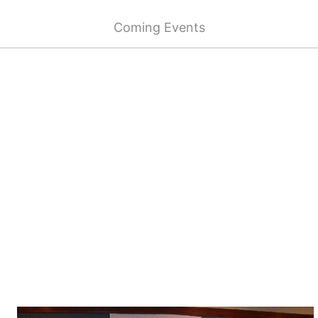
Coming Events