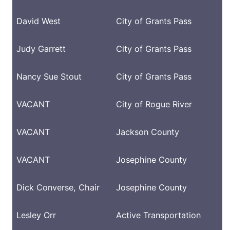
David West
City of Grants Pass
Judy Garrett
City of Grants Pass
Nancy Sue Stout
City of Grants Pass
VACANT
City of Rogue River
VACANT
Jackson County
VACANT
Josephine County
Dick Converse
, Chair
Josephine County
Lesley Orr
Active Transportation