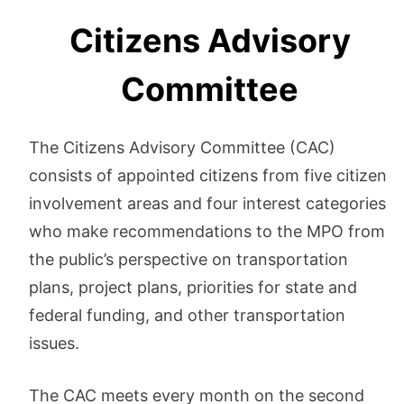
Citizens Advisory
Committee
The Citizens Advisory Committee (CAC)
consists of appointed citizens from five citizen
involvement areas and four interest categories
who make recommendations to the MPO from
the public’s perspective on transportation
plans, project plans, priorities for state and
federal funding, and other transportation
issues.
The CAC meets every month on the second