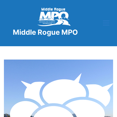
Skip
to
content
Middle Rogue MPO