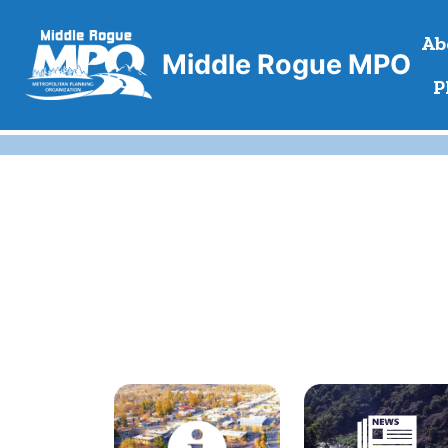
Skip
Ab
to
Middle Rogue MPO
content
P