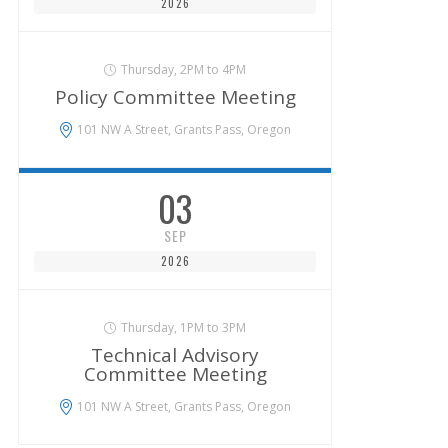
2026
Thursday, 2PM to 4PM
Policy Committee Meeting
101 NW A Street, Grants Pass, Oregon
03
SEP
2026
Thursday, 1PM to 3PM
Technical Advisory
Committee Meeting
101 NW A Street, Grants Pass, Oregon