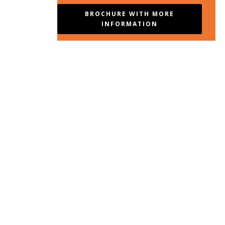
BROCHURE WITH MORE
INFORMATION