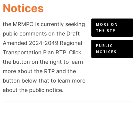
Notices
the MRMPO is currently seeking
MORE ON
THE RTP
public comments on the Draft
Amended 2024-2049 Regional
PUBLIC
Transportation Plan RTP. Click
NOTICES
the button on the right to learn
more about the RTP and the
button below that to learn more
about the public notice.