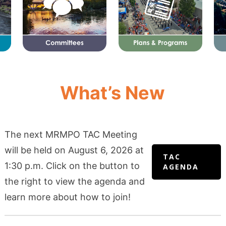
What’s New
The next MRMPO TAC Meeting
will be held on August 6, 2026 at
TAC
1:30 p.m. Click on the button to
AGENDA
the right to view the agenda and
learn more about how to join!