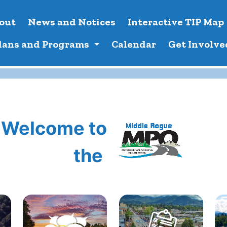
out
News and Notices
Interactive TIP Map
lans and Programs
Calendar
Get Involve
Welcome to
the