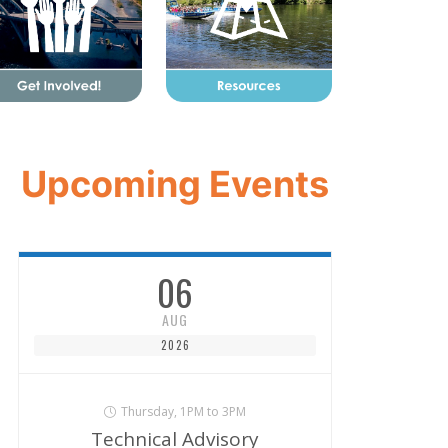
Upcoming Events
06
AUG
2026
Thursday, 1PM to 3PM
Technical Advisory