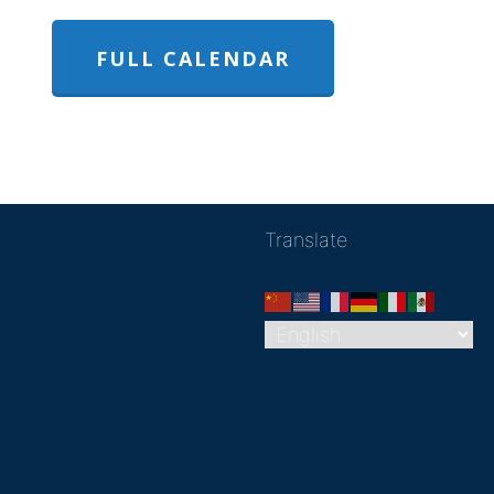
FULL CALENDAR
Translate