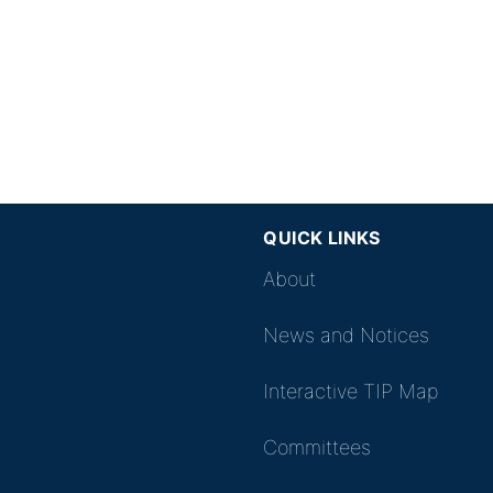
QUICK LINKS
About
News and Notices
Interactive TIP Map
Committees