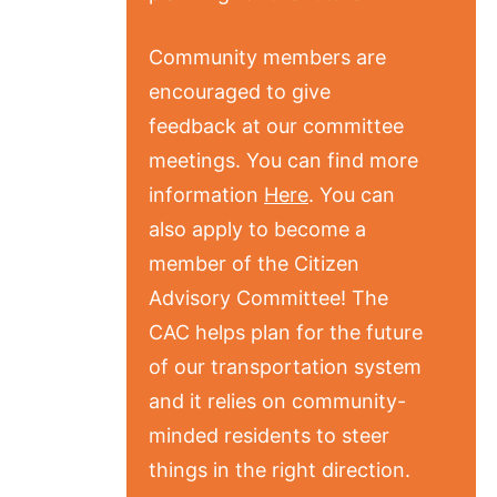
Community members are
encouraged to give
feedback at our committee
meetings. You can find more
information
Here
. You can
also apply to become a
member of the Citizen
Advisory Committee! The
CAC helps plan for the future
of our transportation system
and it relies on community-
minded residents to steer
things in the right direction.