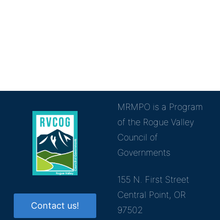
MRMPO is a Program
of the Rogue Valley
Council of
Governments
155 N. First Street
Central Point, OR
Contact us!
97502