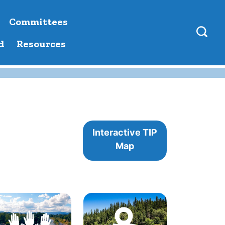
Committees
d
Resources
Interactive TIP
Map