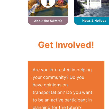
Get Involved!
Are you interested in helping
your community? Do you
have opinions on
transportation? Do you want
to be an active participant in
planning for the future?