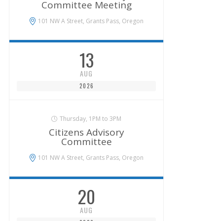
Committee Meeting
101 NW A Street, Grants Pass, Oregon
13
AUG
2026
Thursday, 1PM to 3PM
Citizens Advisory
Committee
101 NW A Street, Grants Pass, Oregon
20
AUG