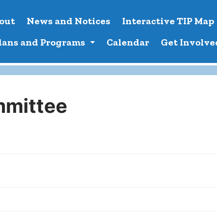
out
News and Notices
Interactive TIP Map
lans and Programs
Calendar
Get Involve
mmittee