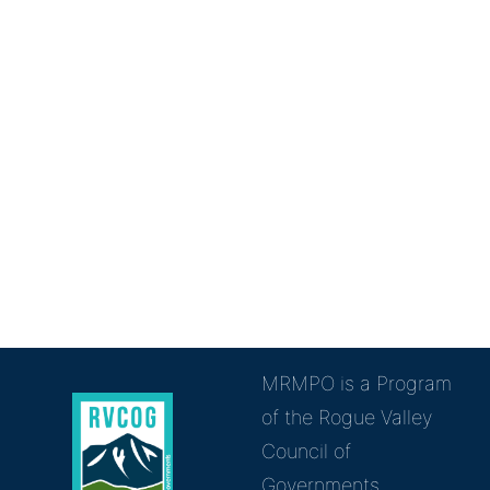
MRMPO is a Program
of the Rogue Valley
Council of
Governments