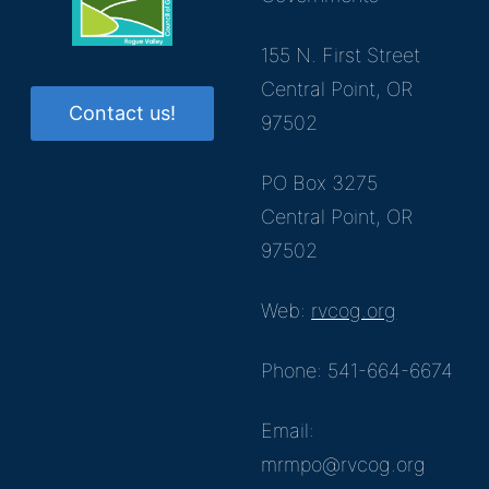
155 N. First Street
Central Point, OR
Contact us!
97502
PO Box 3275
Central Point, OR
97502
Web:
rvcog.org
Phone: 541-664-6674
Email:
mrmpo@rvcog.org