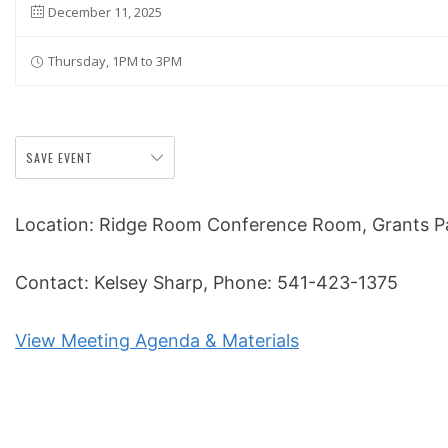
December 11, 2025
Thursday, 1PM to 3PM
SAVE EVENT
Location: Ridge Room Conference Room, Grants Pas
Contact: Kelsey Sharp, Phone: 541-423-1375
View Meeting Agenda & Materials