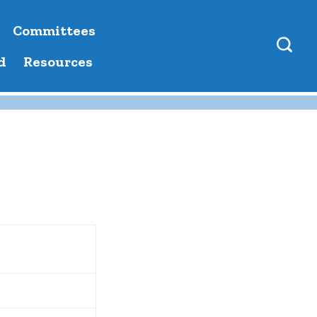
Committees
d
Resources