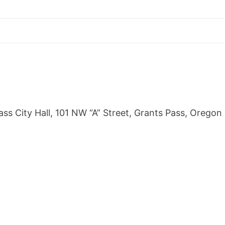
s City Hall, 101 NW “A” Street, Grants Pass, Oregon