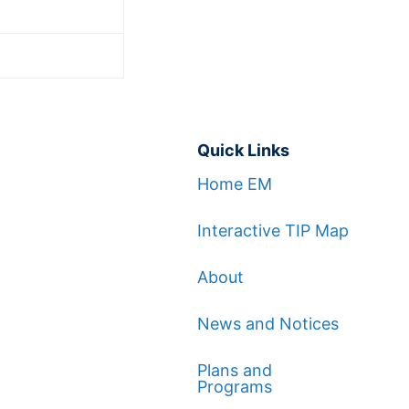
Quick Links
Home EM
Interactive TIP Map
About
News and Notices
Plans and
Programs