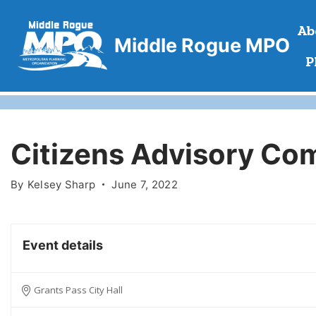
Skip
Ab
to
Middle Rogue MPO
content
P
Citizens Advisory Co
By
Kelsey Sharp
June 7, 2022
Event details
Grants Pass City Hall