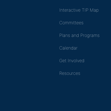
Interactive TIP Map
Committees
Plans and Programs
Calendar
Get Involved
Resources