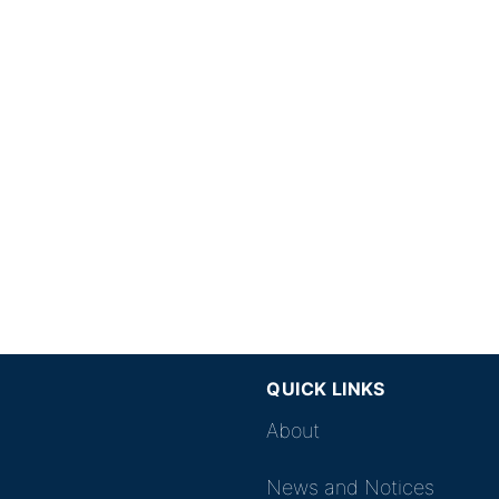
QUICK LINKS
About
News and Notices