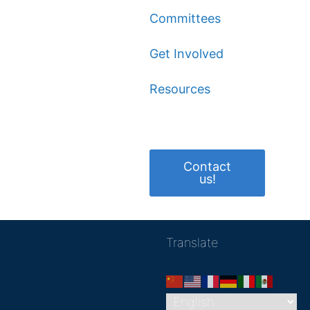
Committees
Get Involved
Resources
Contact
us!
Translate