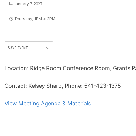
January 7, 2027
Thursday, 1PM to 3PM
SAVE EVENT
Location: Ridge Room Conference Room, Grants Pas
Contact: Kelsey Sharp, Phone: 541-423-1375
View Meeting Agenda & Materials