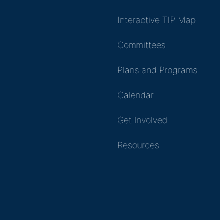
Interactive TIP Map
Committees
Plans and Programs
Calendar
Get Involved
Resources