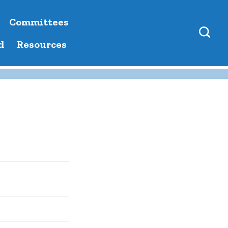
Committees
d
Resources