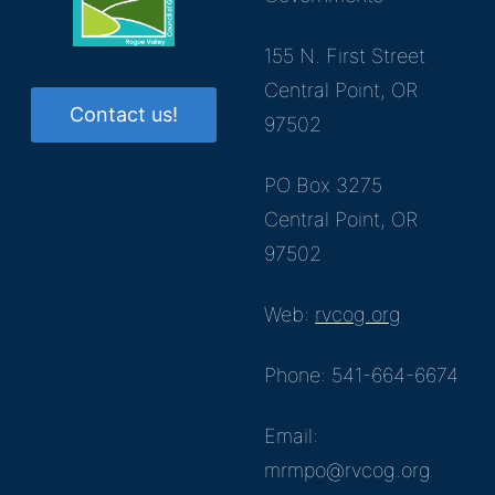
155 N. First Street
Central Point, OR
Contact us!
97502
PO Box 3275
Central Point, OR
97502
Web:
rvcog.org
Phone: 541-664-6674
Email:
mrmpo@rvcog.org