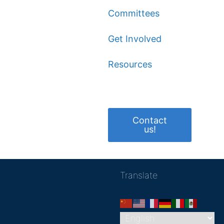
Committees
Get Involved
Resources
Contact
us!
Translate