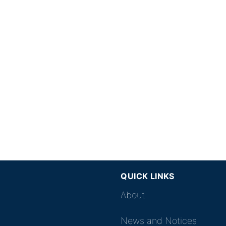
QUICK LINKS
About
News and Notices