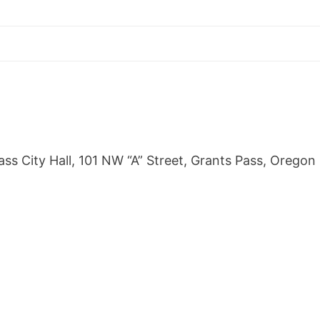
s City Hall, 101 NW “A” Street, Grants Pass, Oregon