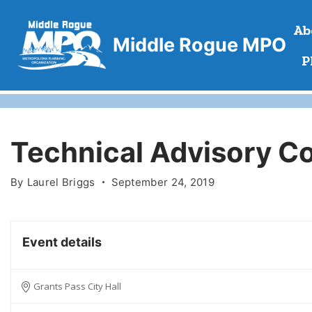
Skip
Ab
to
Middle Rogue MPO
content
P
Technical Advisory C
By
Laurel Briggs
September 24, 2019
Event details
Grants Pass City Hall