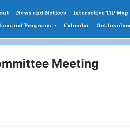
out
News and Notices
Interactive TIP Map
lans and Programs
Calendar
Get Involve
ommittee Meeting