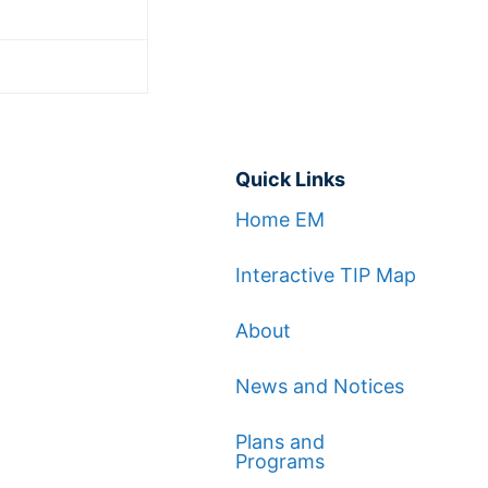
Quick Links
Home EM
Interactive TIP Map
About
News and Notices
Plans and
Programs