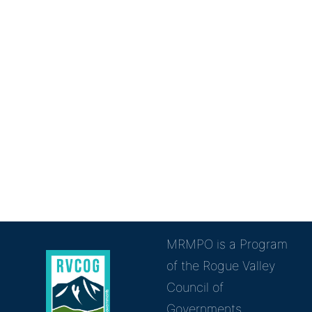
MRMPO is a Program
of the Rogue Valley
Council of
Governments