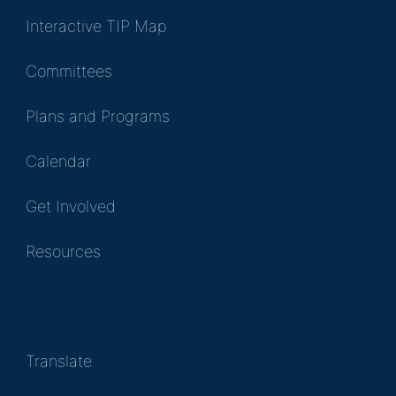
Interactive TIP Map
Committees
Plans and Programs
Calendar
Get Involved
Resources
Translate