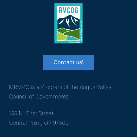
Contact us!
MRMPO is a Program of the Rogue Valley
Council of Governments
155 N. First Street
Central Point, OR 97502