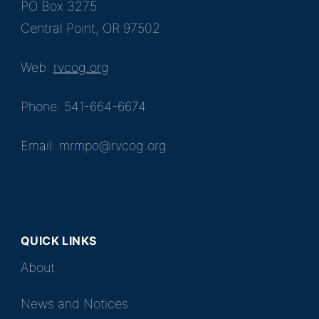
PO Box 3275
Central Point, OR 97502
Web:
rvcog.org
Phone: 541-664-6674
Email: mrmpo@rvcog.org
QUICK LINKS
About
News and Notices