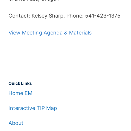
Contact: Kelsey Sharp, Phone: 541-423-1375
View Meeting Agenda & Materials
Quick Links
Home EM
Interactive TIP Map
About