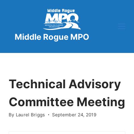
Skip
to
content
Middle Rogue MPO
Technical Advisory
Committee Meeting
By
Laurel Briggs
September 24, 2019