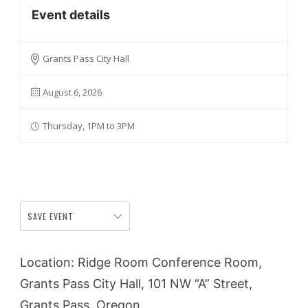
Event details
Grants Pass City Hall
August 6, 2026
Thursday, 1PM to 3PM
SAVE EVENT
Location: Ridge Room Conference Room,
Grants Pass City Hall, 101 NW “A” Street,
Grants Pass, Oregon