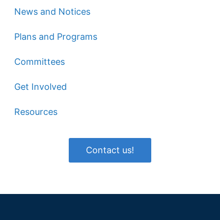
News and Notices
Plans and Programs
Committees
Get Involved
Resources
Contact us!