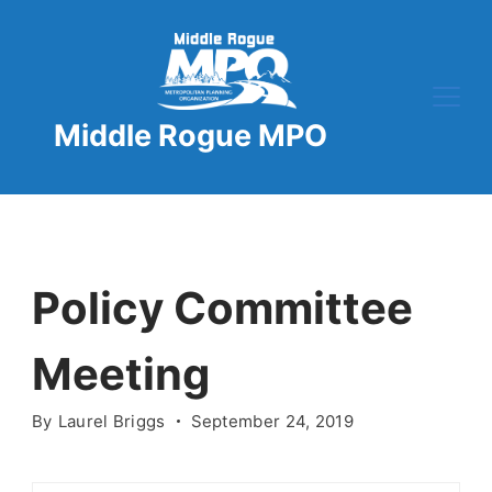
Skip
to
content
Middle Rogue MPO
Policy Committee
Meeting
By
Laurel Briggs
September 24, 2019