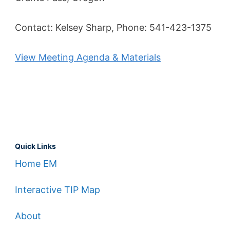
Contact: Kelsey Sharp, Phone: 541-423-1375
View Meeting Agenda & Materials
Quick Links
Home EM
Interactive TIP Map
About