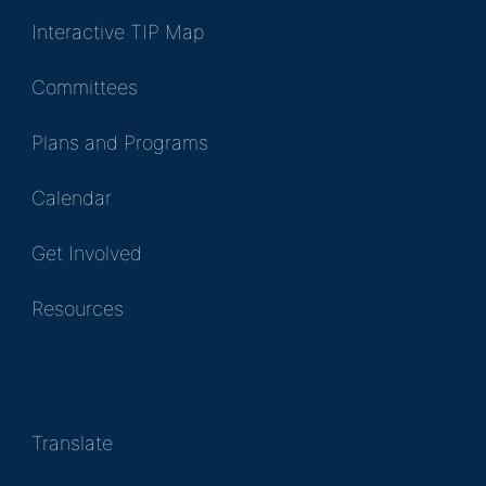
Interactive TIP Map
Committees
Plans and Programs
Calendar
Get Involved
Resources
Translate