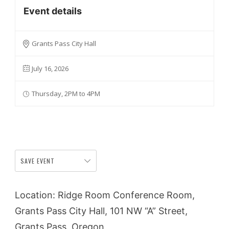
Event details
Grants Pass City Hall
July 16, 2026
Thursday, 2PM to 4PM
SAVE EVENT
Location: Ridge Room Conference Room,
Grants Pass City Hall, 101 NW “A” Street,
Grants Pass, Oregon