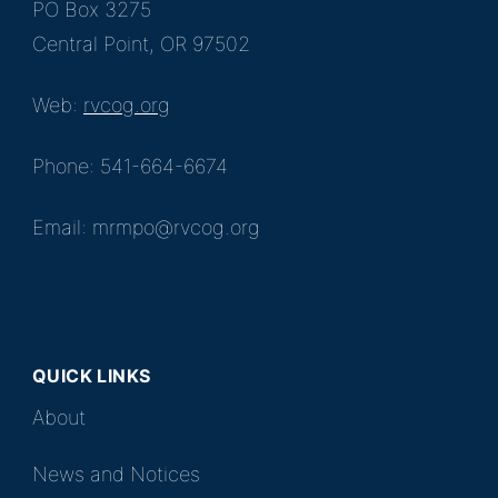
PO Box 3275
Central Point, OR 97502
Web:
rvcog.org
Phone: 541-664-6674
Email: mrmpo@rvcog.org
QUICK LINKS
About
News and Notices