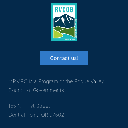
Contact us!
MRMPO is a Program of the Rogue Valley
Council of Governments
155 N. First Street
Central Point, OR 97502