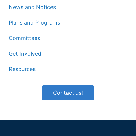
News and Notices
Plans and Programs
Committees
Get Involved
Resources
Contact us!